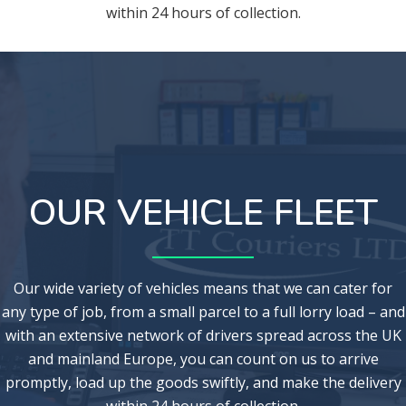
within 24 hours of collection.
OUR VEHICLE FLEET
Our wide variety of vehicles means that we can cater for
any type of job, from a small parcel to a full lorry load – and
with an extensive network of drivers spread across the UK
and mainland Europe, you can count on us to arrive
promptly, load up the goods swiftly, and make the delivery
within 24 hours of collection.