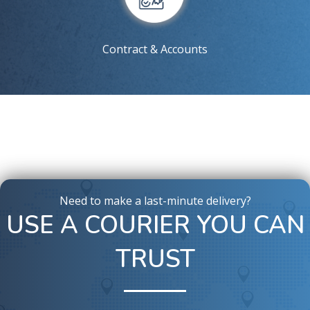
Contract & Accounts
Need to make a last-minute delivery?
USE A COURIER YOU CAN
TRUST