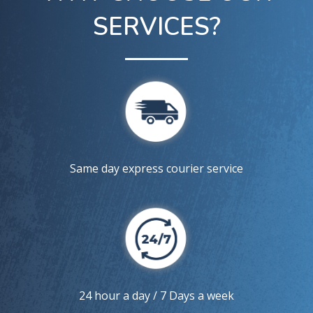
SERVICES?
Same day express courier service
24 hour a day / 7 Days a week