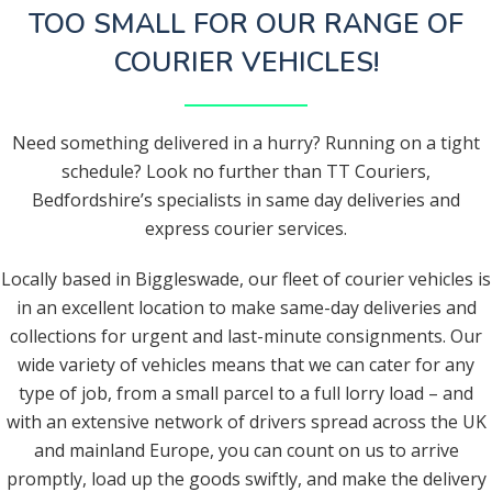
TOO SMALL FOR OUR RANGE OF
COURIER VEHICLES!
Need something delivered in a hurry? Running on a tight
schedule? Look no further than TT Couriers,
Bedfordshire’s specialists in same day deliveries and
express courier services.
Locally based in Biggleswade, our fleet of courier vehicles is
in an excellent location to make same-day deliveries and
collections for urgent and last-minute consignments. Our
wide variety of vehicles means that we can cater for any
type of job, from a small parcel to a full lorry load – and
with an extensive network of drivers spread across the UK
and mainland Europe, you can count on us to arrive
promptly, load up the goods swiftly, and make the delivery