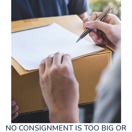
NO CONSIGNMENT IS TOO BIG OR