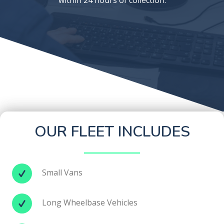
OUR FLEET INCLUDES
Small Vans
Long Wheelbase Vehicles