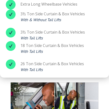
Extra Long Wheelbase Vehicles
3½ Ton Side Curtain & Box Vehicles
With & Without Tail Lifts
3½ Ton Side Curtain & Box Vehicles
With Tail Lifts
18 Ton Side Curtain & Box Vehicles
With Tail Lifts
26 Ton Side Curtain & Box Vehicles
With Tail Lifts