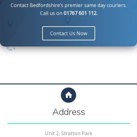
Contact Bedfordshire’s premier same day couriers.
Call us
on
01767 601 112
.
Contact Us Now
Address
Unit 2, Stratton Park