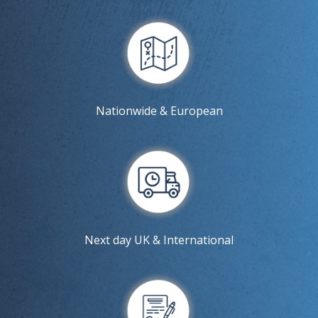
Nationwide & European
Next day UK & International