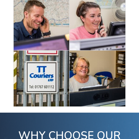
WHY CHOOSE OUR