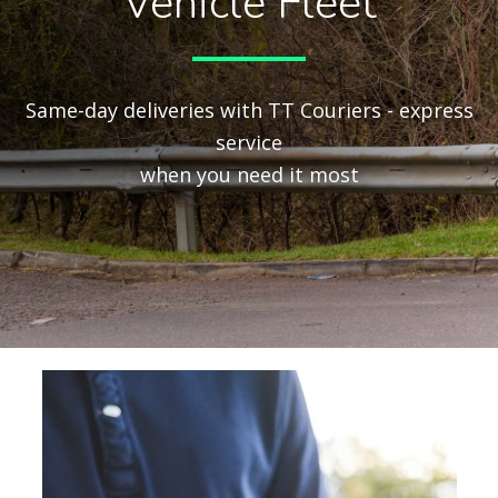
Vehicle Fleet
Same-day deliveries with TT Couriers - express
service
when you need it most